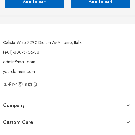
Add to cart
Add to cart
Calista Wise 7292 Dictum Av.Antonio, Italy.
(+01)-800-3456-88
admin@mail.com
yourdomain.com
Company
Custom Care