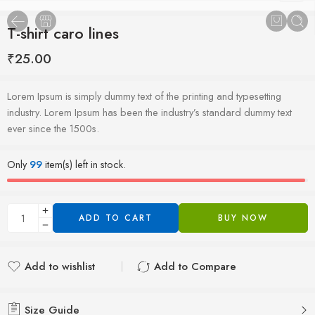
T-shirt caro lines
₹
25.00
Lorem Ipsum is simply dummy text of the printing and typesetting
industry. Lorem Ipsum has been the industry’s standard dummy text
ever since the 1500s.
Only
99
item(s) left in stock.
ADD TO CART
BUY NOW
Add to wishlist
Add to Compare
Added to wishlist
Added to Compare
Size Guide