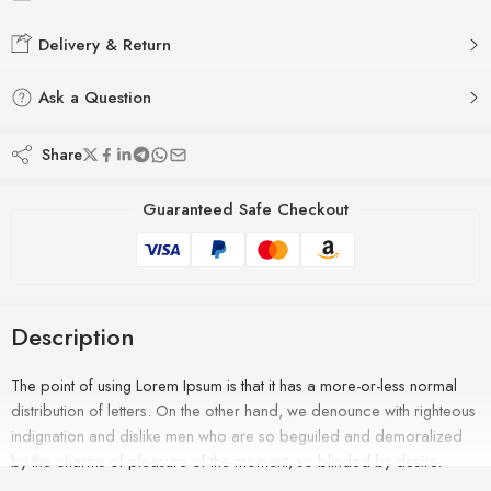
Delivery & Return
Ask a Question
Share
Guaranteed Safe Checkout
Description
The point of using Lorem Ipsum is that it has a more-or-less normal
distribution of letters. On the other hand, we denounce with righteous
indignation and dislike men who are so beguiled and demoralized
by the charms of pleasure of the moment, so blinded by desire.