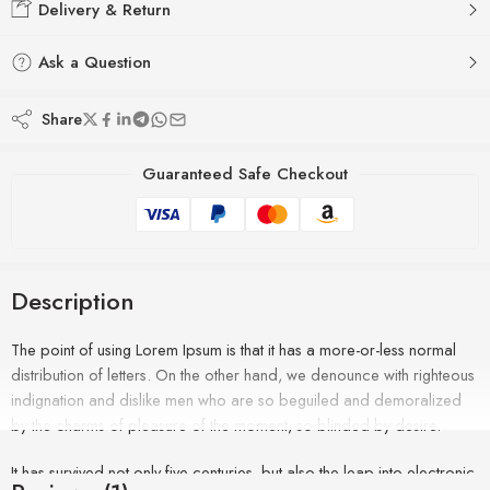
Delivery & Return
Ask a Question
Share
Guaranteed Safe Checkout
Description
The point of using Lorem Ipsum is that it has a more-or-less normal
distribution of letters. On the other hand, we denounce with righteous
indignation and dislike men who are so beguiled and demoralized
by the charms of pleasure of the moment, so blinded by desire.
It has survived not only five centuries, but also the leap into electronic