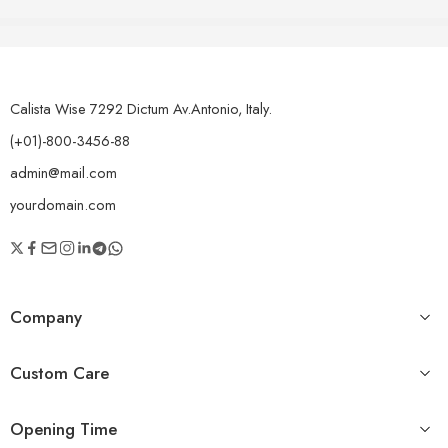
of 5
The point of using Lorem Ipsum is that it has a more-or-less
normal distribution of letters. On the other hand, we
denounce with righteous indignation and dislike men who
are so beguiled and demoralized by the charms of
pleasure of the moment, so blinded by desire.
Calista Wise 7292 Dictum Av.Antonio, Italy.
(+01)-800-3456-88
admin@mail.com
yourdomain.com
Company
Custom Care
Opening Time