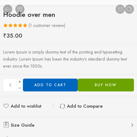
Hoodie over men
(
1
customer review)
Rated
1
5.00
₹
35.00
out of 5
based on
Lorem Ipsum is simply dummy text of the printing and typesetting
customer
industry. Lorem Ipsum has been the industry’s standard dummy text
rating
ever since the 1500s.
ADD TO CART
BUY NOW
Add to wishlist
Add to Compare
Added to wishlist
Added to Compare
Size Guide