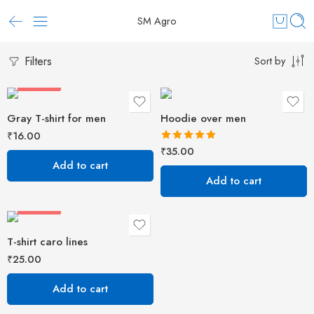
SM Agro
Filters
Sort by
FEATURED
Gray T-shirt for men
Hoodie over men
₹
16.00
Rated
5.00
₹
35.00
out of 5
Add to cart
Add to cart
FEATURED
T-shirt caro lines
₹
25.00
Add to cart