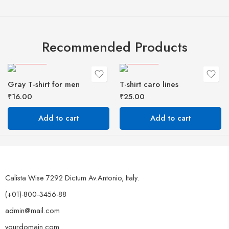
Recommended Products
FEATURED
FEATURED
Gray T-shirt for men
T-shirt caro lines
₹
16.00
₹
25.00
Add to cart
Add to cart
Calista Wise 7292 Dictum Av.Antonio, Italy.
(+01)-800-3456-88
admin@mail.com
yourdomain.com