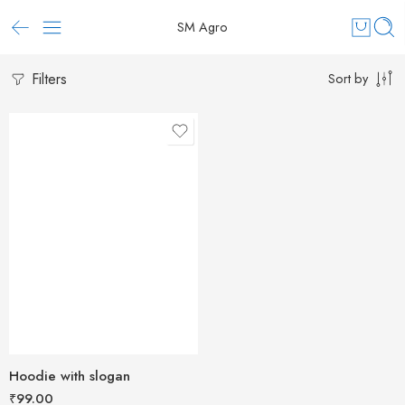
SM Agro
Filters
Sort by
Hoodie with slogan
₹
99.00