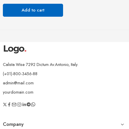
Add to cart
Calista Wise 7292 Dictum Av.Antonio, Italy.
(+01)-800-3456-88
admin@mail.com
yourdomain.com
Company