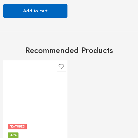
Add to cart
Recommended Products
FEATURED
-17%