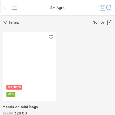
SM Agro
Filters
Sort by
FEATURED
-17%
Hands on mini bags
₹
29.00
₹
35.00