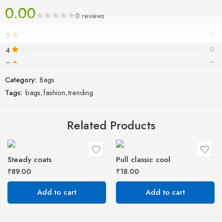
0.00
passages, and more recently with desktop publishing software like
0 reviews
Aldus PageMaker including versions of Lorem Ipsum.
5
0
4
0
3
0
2
0
Category:
Bags
Tags:
bags
,
fashion
,
trending
1
0
Related Products
Be the first to review!
Reviews
Steady coats
Pull classic cool
There are no reviews yet.
₹
89.00
₹
18.00
Add to cart
Add to cart