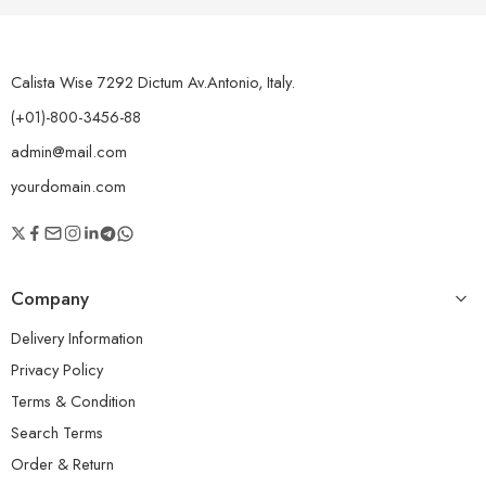
Calista Wise 7292 Dictum Av.Antonio, Italy.
(+01)-800-3456-88
admin@mail.com
yourdomain.com
Company
Delivery Information
Privacy Policy
Terms & Condition
Search Terms
Order & Return