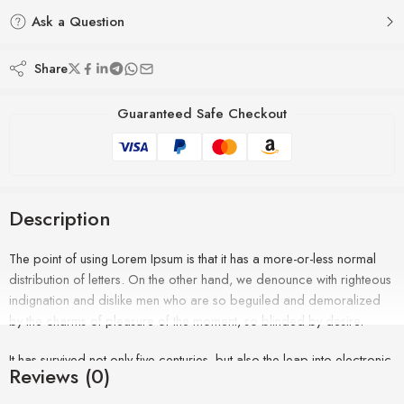
Ask a Question
Share
Guaranteed Safe Checkout
Description
The point of using Lorem Ipsum is that it has a more-or-less normal
distribution of letters. On the other hand, we denounce with righteous
indignation and dislike men who are so beguiled and demoralized
by the charms of pleasure of the moment, so blinded by desire.
It has survived not only five centuries, but also the leap into electronic
Reviews (0)
typesetting, remaining essentially unchanged. It was popularised in the
1960s with the release of Letraset sheets containing Lorem Ipsum