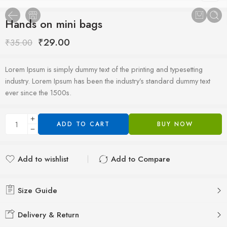
Hands on mini bags
₹
29.00
₹
35.00
Lorem Ipsum is simply dummy text of the printing and typesetting
industry. Lorem Ipsum has been the industry’s standard dummy text
ever since the 1500s.
ADD TO CART
BUY NOW
Add to wishlist
Add to Compare
Added to wishlist
Added to Compare
Size Guide
Delivery & Return