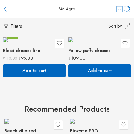
SM Agro
Filters
Sort by
-10%
Elessi dresses line
Yellow puffy dresses
₹
99.00
₹
109.00
₹
110.00
Add to cart
Add to cart
Recommended Products
HOT
FEATURED
FEATURED
Beach ville red
Biozyme PRO