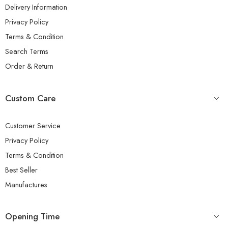
Delivery Information
Privacy Policy
Terms & Condition
Search Terms
Order & Return
Custom Care
Customer Service
Privacy Policy
Terms & Condition
Best Seller
Manufactures
Opening Time