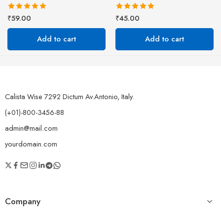
Rated
5.00
Rated
5.00
₹
59.00
₹
45.00
out of 5
out of 5
Add to cart
Add to cart
Calista Wise 7292 Dictum Av.Antonio, Italy.
(+01)-800-3456-88
admin@mail.com
yourdomain.com
Company