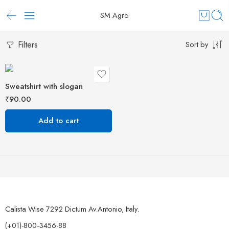
SM Agro
Filters
Sort by
Sweatshirt with slogan
₹
90.00
Add to cart
Calista Wise 7292 Dictum Av.Antonio, Italy.
(+01)-800-3456-88