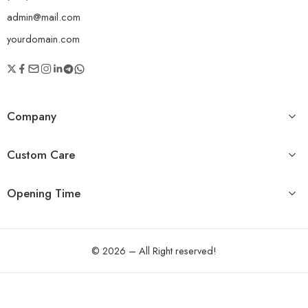
admin@mail.com
yourdomain.com
Company
Custom Care
Opening Time
© 2026 – All Right reserved!