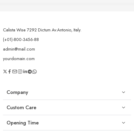
Calista Wise 7292 Dictum Av.Antonio, Italy.
(+01)-800-3456-88
admin@mail.com
yourdomain.com
Company
Custom Care
Opening Time