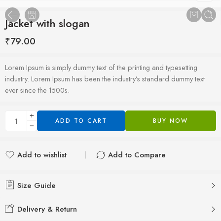
Jacket with slogan
₹
79.00
Lorem Ipsum is simply dummy text of the printing and typesetting
industry. Lorem Ipsum has been the industry’s standard dummy text
ever since the 1500s.
ADD TO CART
BUY NOW
Add to wishlist
Add to Compare
Added to wishlist
Added to Compare
Size Guide
Delivery & Return