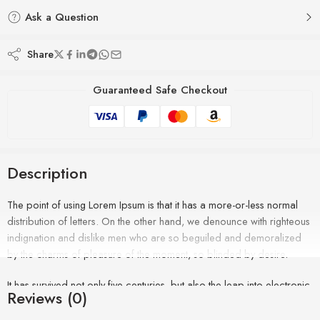
Ask a Question
Share
Guaranteed Safe Checkout
Description
The point of using Lorem Ipsum is that it has a more-or-less normal
distribution of letters. On the other hand, we denounce with righteous
indignation and dislike men who are so beguiled and demoralized
by the charms of pleasure of the moment, so blinded by desire.
It has survived not only five centuries, but also the leap into electronic
Reviews (0)
typesetting, remaining essentially unchanged. It was popularised in the
1960s with the release of Letraset sheets containing Lorem Ipsum