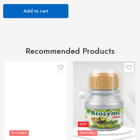
Add to cart
Recommended Products
HOT
FEATURED
FEATURED