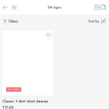
SM Agro
Filters
Sort by
FEATURED
Classic T-shirt short sleeves
₹
17.00