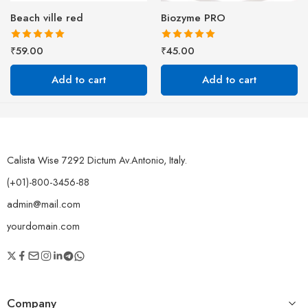
Beach ville red
Biozyme PRO
Rated
5.00
Rated
5.00
₹
59.00
₹
45.00
out of 5
out of 5
Add to cart
Add to cart
Calista Wise 7292 Dictum Av.Antonio, Italy.
(+01)-800-3456-88
admin@mail.com
yourdomain.com
Company