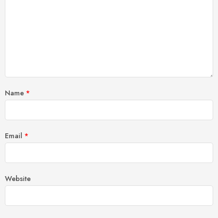
Name
*
Email
*
Website