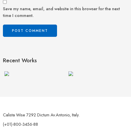
Save my name, email, and website in this browser for the next
time I comment.
Recent Works
Calista Wise 7292 Dictum Av.Antonio, Italy.
(+01)-800-3456-88