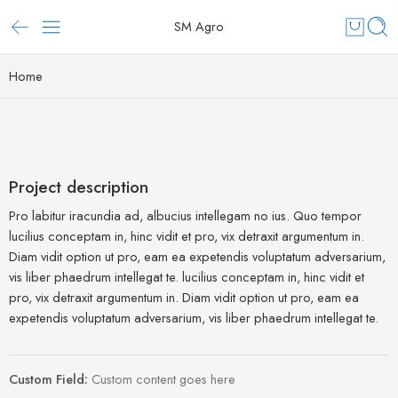
SM Agro
Home
Project description
Pro labitur iracundia ad, albucius intellegam no ius. Quo tempor
lucilius conceptam in, hinc vidit et pro, vix detraxit argumentum in.
Diam vidit option ut pro, eam ea expetendis voluptatum adversarium,
vis liber phaedrum intellegat te. lucilius conceptam in, hinc vidit et
pro, vix detraxit argumentum in. Diam vidit option ut pro, eam ea
expetendis voluptatum adversarium, vis liber phaedrum intellegat te.
Custom Field:
Custom content goes here