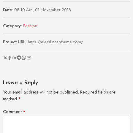
Date:
08.10 AM, 01 November 2018
Category:
Fashion
Project URL:
https://elessi.nasatheme.com/
Leave a Reply
Your email address will not be published.
Required fields are
marked
*
Comment
*