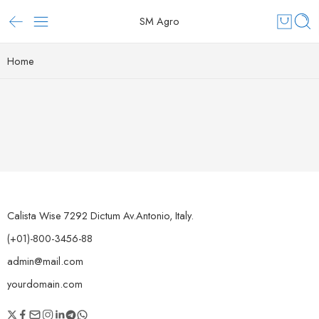
SM Agro
Home
Calista Wise 7292 Dictum Av.Antonio, Italy.
(+01)-800-3456-88
admin@mail.com
yourdomain.com