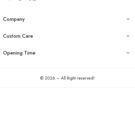
Company
Custom Care
Opening Time
© 2026 – All Right reserved!