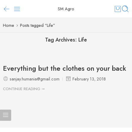
SM Agro
Home
Posts tagged “Life”
Tag Archives:
Life
Everything but the clothes on your back
sanjay.humania@gmail.com
February 13, 2018
CONTINUE READING ➞