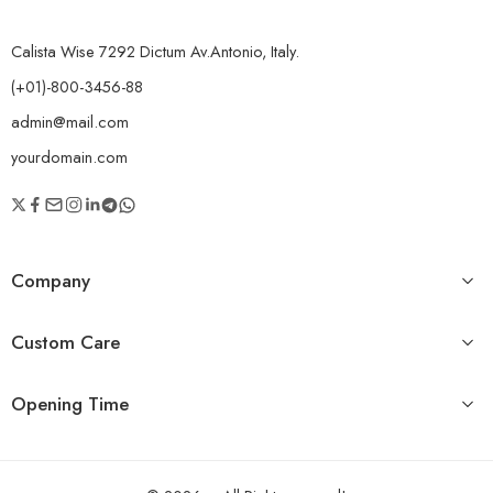
Calista Wise 7292 Dictum Av.Antonio, Italy.
(+01)-800-3456-88
admin@mail.com
yourdomain.com
Company
Custom Care
Opening Time