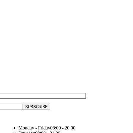
Monday - Friday
08:00 - 20:00