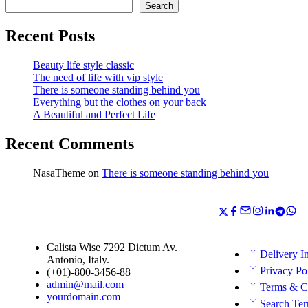
Search
Recent Posts
Beauty life style classic
The need of life with vip style
There is someone standing behind you
Everything but the clothes on your back
A Beautiful and Perfect Life
Recent Comments
NasaTheme
on
There is someone standing behind you
Calista Wise 7292 Dictum Av.
Delivery I
Antonio, Italy.
Privacy Po
(+01)-800-3456-88
admin@mail.com
Terms & C
yourdomain.com
Search Te