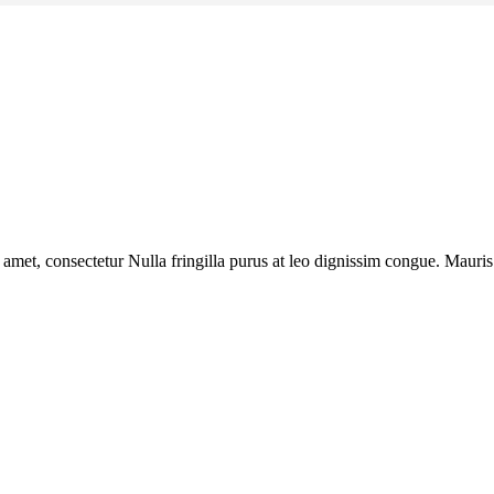
 amet, consectetur Nulla fringilla purus at leo dignissim congue. Mauri