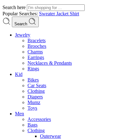
Search here
Popular Searches:
Sweater
Jacket
Shirt
Search
Jewelry
Bracelets
Brooches
Charms
Earrings
Necklaces & Pendants
Rings
Kid
Bikes
Car Seats
Clothing
Diapers
Mumz
Toys
Men
Accessories
Bags
Clothing
Outerwear