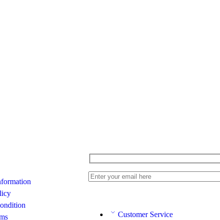
nformation
licy
ondition
Customer Service
rms