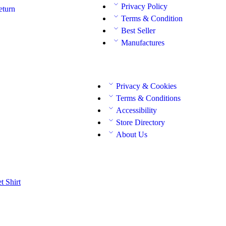
Privacy Policy
eturn
Terms & Condition
Best Seller
Manufactures
Privacy & Cookies
Terms & Conditions
Accessibility
Store Directory
About Us
et
Shirt