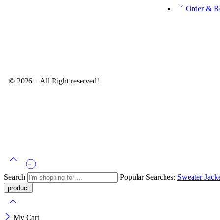
Order & R
© 2026 – All Right reserved!
Search
Popular Searches:
Sweater
Jack
My Cart