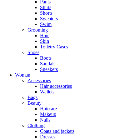
Pants
Shirts
Shorts
Sweaters
Swim
Grooming
Hair
Skin
Toiletry Cases
Shoes
Boots
Sandals
Sneakers
Woman
Accessories
Hair accessories
Wallets
Bags
Beauty
Haircare
Makeup
Nails
Clothing
Coats and jackets
Dresses