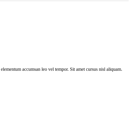
s elementum accumsan leo vel tempor. Sit amet cursus nisl aliquam.