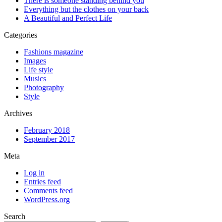
There is someone standing behind you
Everything but the clothes on your back
A Beautiful and Perfect Life
Categories
Fashions magazine
Images
Life style
Musics
Photography
Style
Archives
February 2018
September 2017
Meta
Log in
Entries feed
Comments feed
WordPress.org
Search