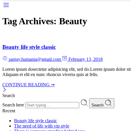
Tag Archives:
Beauty
Beauty life style classic
sanjay.humania@gmail.com
February 13, 2018
Lorem ipsum dosectetur adipisicing elit, sed do.Lorem ipsum dolor sit
Aliquam et elit eu nunc rhoncus viverra quis at felis.
CONTINUE READING ➞
Search
Search here
Search
Recent
Beauty life style classic
The need of life with vip style