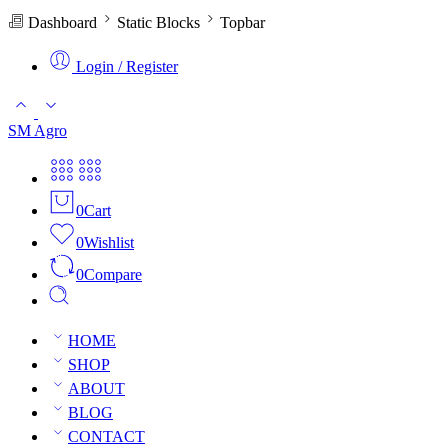
Dashboard
Static Blocks
Topbar
Login / Register
SM Agro
0
Cart
0
Wishlist
0
Compare
HOME
SHOP
ABOUT
BLOG
CONTACT