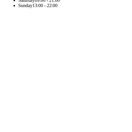
Saturday
09:00 - 21:00
Sunday
13:00 - 22:00