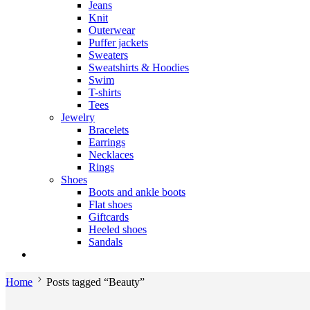
Jeans
Knit
Outerwear
Puffer jackets
Sweaters
Sweatshirts & Hoodies
Swim
T-shirts
Tees
Jewelry
Bracelets
Earrings
Necklaces
Rings
Shoes
Boots and ankle boots
Flat shoes
Giftcards
Heeled shoes
Sandals
Home
Posts tagged “Beauty”